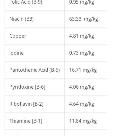
Folic Acid (B-9)
0.95 mg/kg
Niacin (B3)
63.33 mg/kg
Copper
4.81 mg/kg
Iodine
0.73 mg/kg
Pantothenic Acid (B-5)
16.71 mg/kg
Pyridoxine [B-6]
4.06 mg/kg
Riboflavin [B-2]
4.64 mg/kg
Thiamine [B-1]
11.84 mg/kg