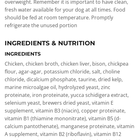
overweight. Remember it is important to have clean,
fresh water available for your dog at all times. Food
should be fed at room temperature. Promptly
refrigerate the unused portion
INGREDIENTS & NUTRITION
INGREDIENTS
Chicken, chicken broth, chicken liver, bison, chickpea
flour, agar-agar, potassium chloride, salt, choline
chloride, dicalcium phosphate, taurine, dried kelp,
marine microalgae oil, hydrolyzed yeast, zinc
proteinate, iron proteinate, yucca schidigera extract,
selenium yeast, brewers dried yeast, vitamin E
supplement, vitamin B3 (niacin), copper proteinate,
vitamin B1 (thiamine mononitrate), vitamin B5 (d-
calcium pantothenate), manganese proteinate, vitamin
A supplement, vitamin B2 (riboflavin), vitamin B12