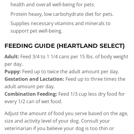
health and overall well-being for pets.
Protein heavy, low carbohydrate diet for pets.
Supplies necessary vitamins and minerals to
support pet well-being.
FEEDING GUIDE (HEARTLAND SELECT)
Adult:
Feed 3/4 to 1 1/4 cans per 15 lbs. of body weight
per day.
Puppy:
Feed up to twice the adult amount per day.
Gestation and Lactation:
Feed up to three times the
adult amount per day.
Combination Feeding:
Feed 1/3 cup less dry food for
every 1/2 can of wet food.
Adjust the amount of food you serve based on the age,
size and activity level of your dog. Consult your
veterinarian if you believe your dog is too thin or