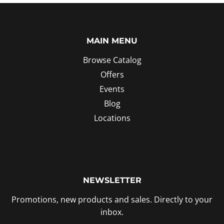
MAIN MENU
Browse Catalog
Offers
Events
Blog
Locations
NEWSLETTER
Promotions, new products and sales. Directly to your
inbox.