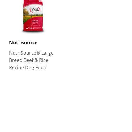
Nutrisource
NutriSource® Large
Breed Beef & Rice
Recipe Dog Food