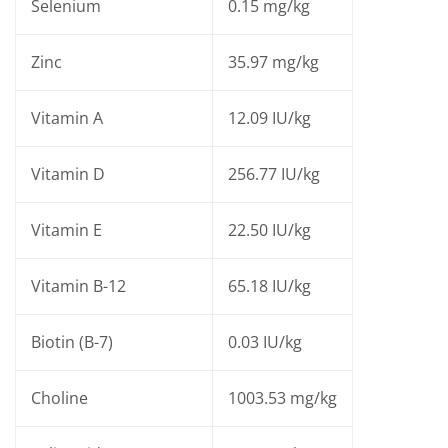
Selenium
0.15 mg/kg
Zinc
35.97 mg/kg
Vitamin A
12.09 IU/kg
Vitamin D
256.77 IU/kg
Vitamin E
22.50 IU/kg
Vitamin B-12
65.18 IU/kg
Biotin (B-7)
0.03 IU/kg
Choline
1003.53 mg/kg