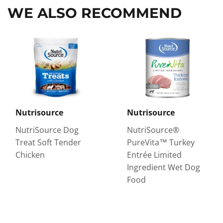
WE ALSO RECOMMEND
Nutrisource
Nutrisource
NutriSource Dog
NutriSource®
Treat Soft Tender
PureVita™ Turkey
Chicken
Entrée Limited
Ingredient Wet Dog
Food