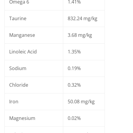
Omega 6
1.41%
Taurine
832.24 mg/kg
Manganese
3.68 mg/kg
Linoleic Acid
1.35%
Sodium
0.19%
Chloride
0.32%
Iron
50.08 mg/kg
Magnesium
0.02%