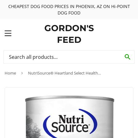
CHEAPEST DOG FOOD PRICES IN PHOENIX, AZ ON Hi-POINT
DOG FOOD
GORDON'S
MENU
FEED
SE
Home
›
NutriSource® Heartland Select Healthy Grain Free Wet Dog Food