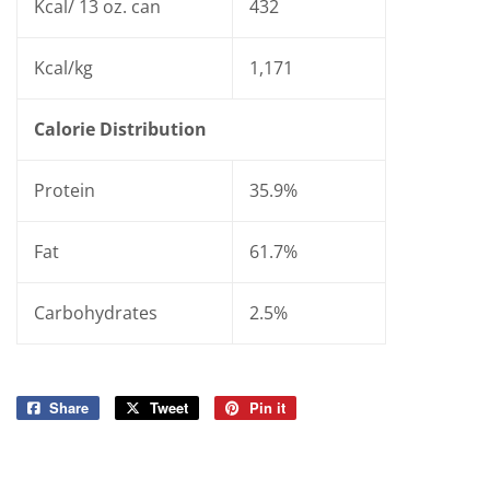
Kcal/ 13 oz. can
432
Kcal/kg
1,171
Calorie Distribution
Protein
35.9%
Fat
61.7%
Carbohydrates
2.5%
Share
Share
Tweet
Tweet
Pin it
Pin
on
on
on
Facebook
Twitter
Pinterest