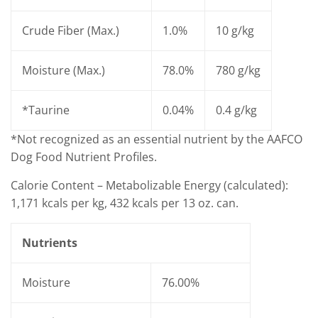
Crude Fiber (Max.)
1.0%
10 g/kg
Moisture (Max.)
78.0%
780 g/kg
*Taurine
0.04%
0.4 g/kg
*Not recognized as an essential nutrient by the AAFCO
Dog Food Nutrient Profiles.
Calorie Content – Metabolizable Energy (calculated):
1,171 kcals per kg, 432 kcals per 13 oz. can.
Nutrients
Moisture
76.00%