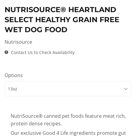
NUTRISOURCE® HEARTLAND
SELECT HEALTHY GRAIN FREE
WET DOG FOOD
Nutrisource
Contact Us to Check Availability
Options
NutriSource® canned pet foods feature meat rich,
protein dense recipes.
Our exclusive Good 4 Life ingredients promote gut