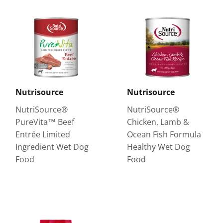
Nutrisource
Nutrisource
NutriSource®
NutriSource®
PureVita™ Beef
Chicken, Lamb &
Entrée Limited
Ocean Fish Formula
Ingredient Wet Dog
Healthy Wet Dog
Food
Food