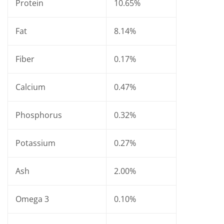
Protein
10.65%
Fat
8.14%
Fiber
0.17%
Calcium
0.47%
Phosphorus
0.32%
Potassium
0.27%
Ash
2.00%
Omega 3
0.10%