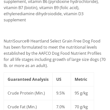
supplement, vitamin B6 (pyridoxine hydrochloride),
vitamin B7 (biotin), vitamin B9 (folic acid),
ethylenediamine dihydroiodide, vitamin D3
supplement
NutriSource® Heartland Select Grain Free Dog Food
has been formulated to meet the nutritional levels
established by the AAFCO Dog Food Nutrient Profiles
for all life stages including growth of large size dogs (70
lb. or more as an adult).
Guaranteed Analysis
US
Metric
Crude Protein (Min.)
9.5%
95 g/kg
Crude Fat (Min.)
7.0%
70 g/kg