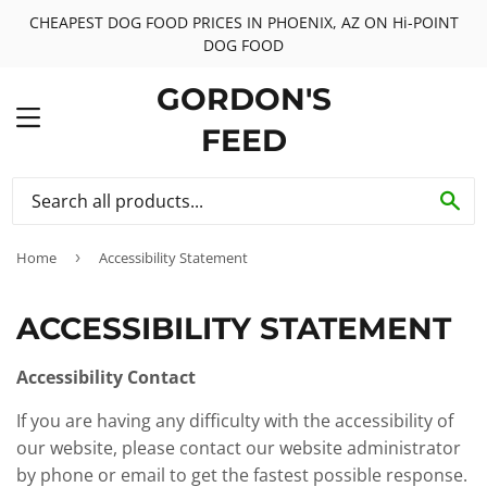
CHEAPEST DOG FOOD PRICES IN PHOENIX, AZ ON Hi-POINT
DOG FOOD
GORDON'S
MENU
FEED
SE
Home
›
Accessibility Statement
ACCESSIBILITY STATEMENT
Accessibility Contact
If you are having any difficulty with the accessibility of
our website, please contact our website administrator
by phone or email to get the fastest possible response.