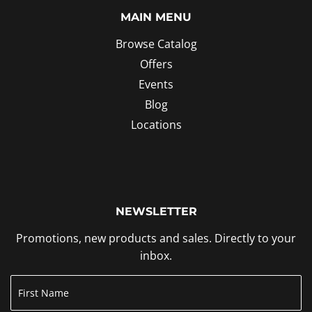
MAIN MENU
Browse Catalog
Offers
Events
Blog
Locations
NEWSLETTER
Promotions, new products and sales. Directly to your
inbox.