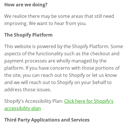
How are we doing?
We realize there may be some areas that still need
improving. We want to hear from you.
The Shopify Platform
This website is powered by the Shopify Platform. Some
aspects of the functionality such as the checkout and
payment processes are wholly managed by the
platform. If you have concerns with those portions of
the site, you can reach out to Shopify or let us know
and we will reach out to Shopify on your behalf to
address those issues.
Shopify's Accessibility Plan:
Click here for Shopify's
accessibility plan
Third Party Applications and Services