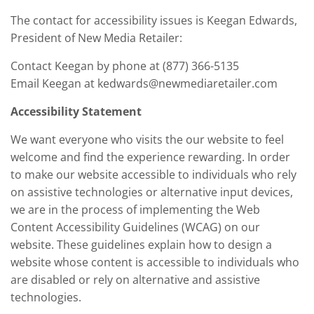
The contact for accessibility issues is Keegan Edwards,
President of New Media Retailer:
Contact Keegan by phone at (877) 366-5135
Email Keegan at kedwards@newmediaretailer.com
Accessibility Statement
We want everyone who visits the our website to feel
welcome and find the experience rewarding. In order
to make our website accessible to individuals who rely
on assistive technologies or alternative input devices,
we are in the process of implementing the Web
Content Accessibility Guidelines (WCAG) on our
website. These guidelines explain how to design a
website whose content is accessible to individuals who
are disabled or rely on alternative and assistive
technologies.