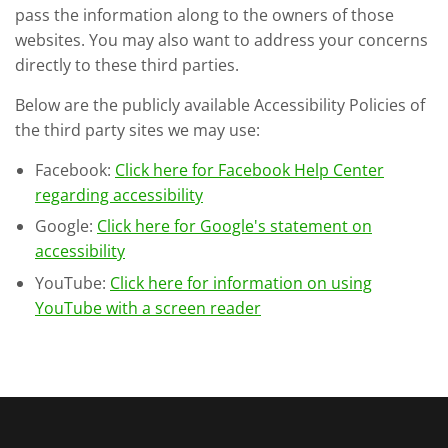
pass the information along to the owners of those
websites. You may also want to address your concerns
directly to these third parties.
Below are the publicly available Accessibility Policies of
the third party sites we may use:
Facebook:
Click here for Facebook Help Center
regarding accessibility
Google:
Click here for Google's statement on
accessibility
YouTube:
Click here for information on using
YouTube with a screen reader