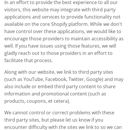
In an effort to provide the best experience to all our
visitors, this website may integrate with third party
applications and services to provide functionality not
available on the core Shopify platform. While we don't
have control over these applications, we would like to
encourage those providers to maintain accessibility as
well. If you have issues using those features, we will
gladly reach out to those providers in an effort to
facilitate that process.
Along with our website, we link to third party sites
(such as YouTube, Facebook, Twitter, Google) and may
also include or embed third party content to share
information and promotional content (such as
products, coupons, et cetera).
We cannot control or correct problems with these
third party sites, but please let us know if you
encounter difficulty with the sites we link to so we can