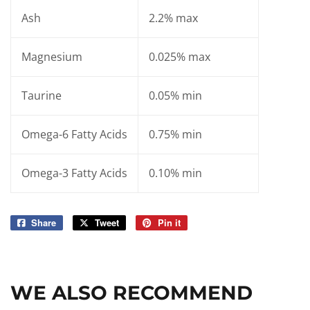
Ash
2.2% max
Magnesium
0.025% max
Taurine
0.05% min
Omega-6 Fatty Acids
0.75% min
Omega-3 Fatty Acids
0.10% min
Share
Share
Tweet
Tweet
Pin it
Pin
on
on
on
Facebook
Twitter
Pinterest
WE ALSO RECOMMEND