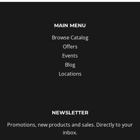
MAIN MENU
Browse Catalog
Offers
Events
Blog
Locations
NEWSLETTER
Promotions, new products and sales. Directly to your
inbox.