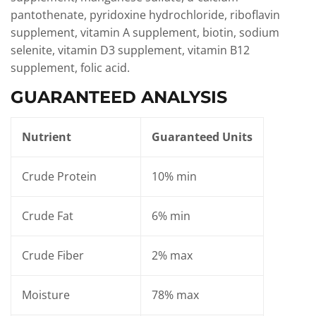
pantothenate, pyridoxine hydrochloride, riboflavin
supplement, vitamin A supplement, biotin, sodium
selenite, vitamin D3 supplement, vitamin B12
supplement, folic acid.
GUARANTEED ANALYSIS
Nutrient
Guaranteed Units
Crude Protein
10% min
Crude Fat
6% min
Crude Fiber
2% max
Moisture
78% max