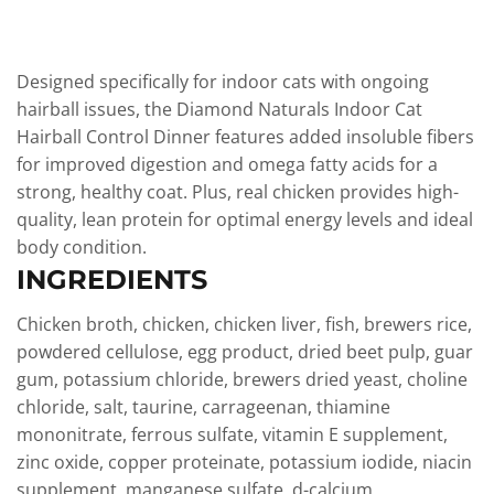
Designed specifically for indoor cats with ongoing
hairball issues, the Diamond Naturals Indoor Cat
Hairball Control Dinner features added insoluble fibers
for improved digestion and omega fatty acids for a
strong, healthy coat. Plus, real chicken provides high-
quality, lean protein for optimal energy levels and ideal
body condition.
INGREDIENTS
Chicken broth, chicken, chicken liver, fish, brewers rice,
powdered cellulose, egg product, dried beet pulp, guar
gum, potassium chloride, brewers dried yeast, choline
chloride, salt, taurine, carrageenan, thiamine
mononitrate, ferrous sulfate, vitamin E supplement,
zinc oxide, copper proteinate, potassium iodide, niacin
supplement, manganese sulfate, d-calcium