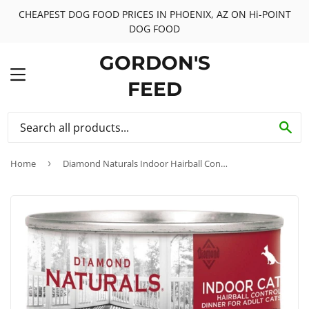
CHEAPEST DOG FOOD PRICES IN PHOENIX, AZ ON Hi-POINT
DOG FOOD
GORDON'S
MENU
FEED
SE
Home
›
Diamond Naturals Indoor Hairball Control Adult Formula Canned Cat Food