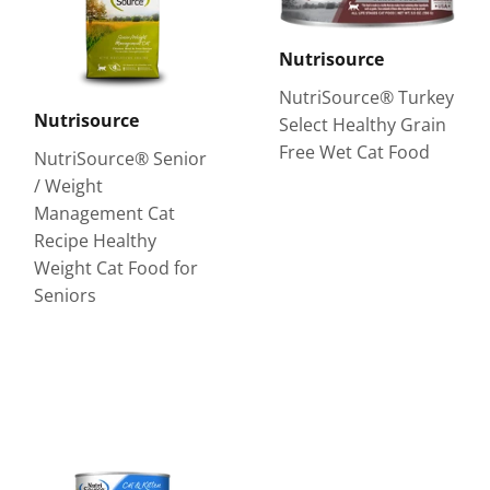
Nutrisource
NutriSource® Turkey
Nutrisource
Select Healthy Grain
Free Wet Cat Food
NutriSource® Senior
/ Weight
Management Cat
Recipe Healthy
Weight Cat Food for
Seniors