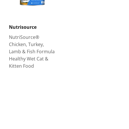
Nutrisource
NutriSource®
Chicken, Turkey,
Lamb & Fish Formula
Healthy Wet Cat &
Kitten Food