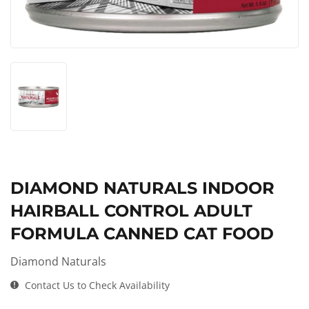
DIAMOND NATURALS INDOOR
HAIRBALL CONTROL ADULT
FORMULA CANNED CAT FOOD
Diamond Naturals
Contact Us to Check Availability