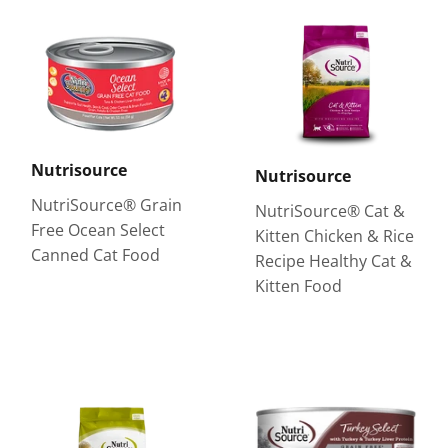
Nutrisource
Nutrisource
NutriSource® Grain
NutriSource® Cat &
Free Ocean Select
Kitten Chicken & Rice
Canned Cat Food
Recipe Healthy Cat &
Kitten Food