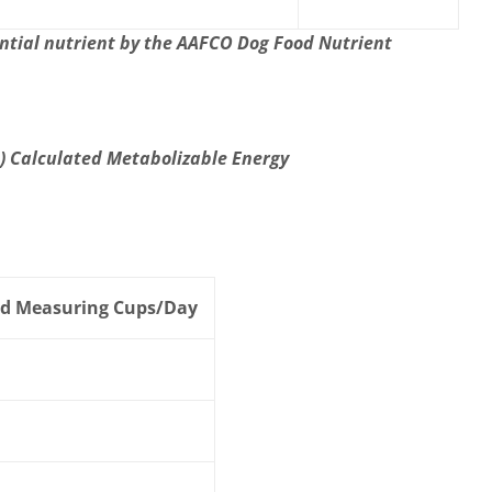
ntial nutrient by the AAFCO Dog Food Nutrient
p) Calculated Metabolizable Energy
d Measuring Cups/Day