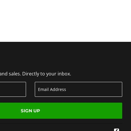
d sales. Directly to your inbox.
SIGN UP