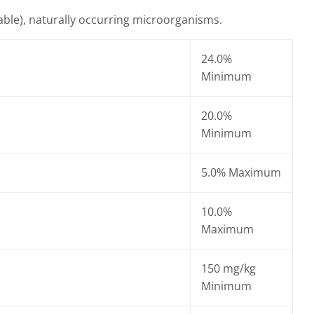
iable), naturally occurring microorganisms.
24.0%
Minimum
20.0%
Minimum
5.0% Maximum
10.0%
Maximum
150 mg/kg
Minimum