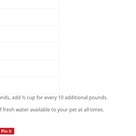
nds, add ½ cup for every 10 additional pounds.
resh water available to your pet at all times.
Pin it
Pin