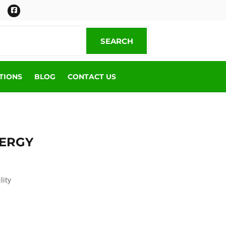
Facebook
SEARCH
SEARCH
TIONS
BLOG
CONTACT US
NERGY
lity