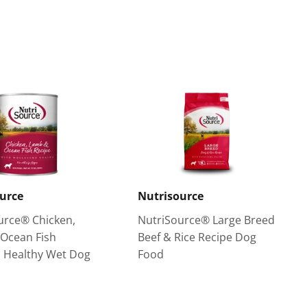
on
Pinterest
urce
Nutrisource
urce® Chicken,
NutriSource® Large Breed
Ocean Fish
Beef & Rice Recipe Dog
 Healthy Wet Dog
Food