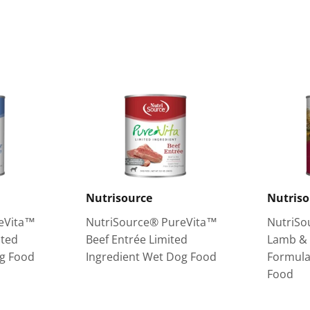
on
on
Facebook
Twitter
Nutrisource
Nutriso
eVita™
NutriSource® PureVita™
NutriSo
ited
Beef Entrée Limited
Lamb & 
og Food
Ingredient Wet Dog Food
Formula
Food