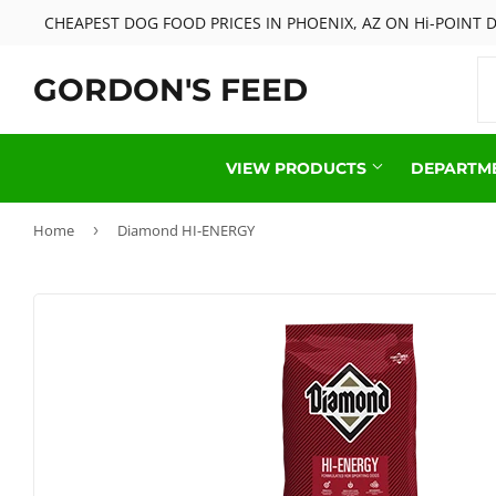
CHEAPEST DOG FOOD PRICES IN PHOENIX, AZ ON Hi-POINT
GORDON'S FEED
VIEW PRODUCTS
DEPARTM
Home
›
Diamond HI-ENERGY
Cattle Feed & Supplies
Live Chick
Deer & Wildlife
Livestock 
FishAid Products
Pet Food &
Hay Products
Reptile Fo
Horse Feed & Supplies