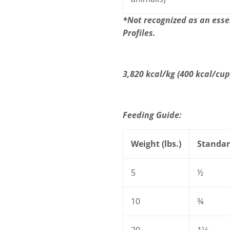
*Not recognized as an esse
Profiles.
3,820 kcal/kg (400 kcal/cu
Feeding Guide:
Weight (lbs.)
Standar
5
½
10
¾
20
1⅓