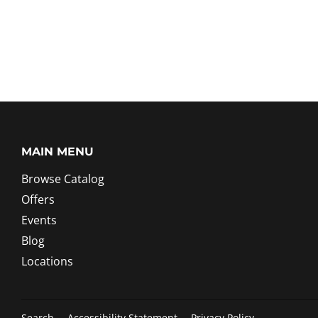
MAIN MENU
Browse Catalog
Offers
Events
Blog
Locations
Search
Accessibility Statement
Privacy Policy