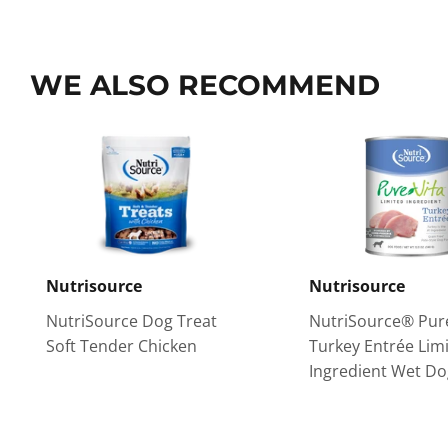
WE ALSO RECOMMEND
Nutrisource
Nutrisource
NutriSource Dog Treat
NutriSource® Pur
Soft Tender Chicken
Turkey Entrée Lim
Ingredient Wet D