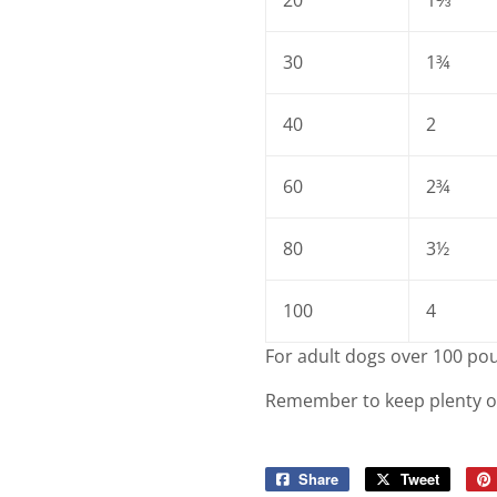
30
1¾
40
2
60
2¾
80
3½
100
4
For adult dogs over 100 pou
Remember to keep plenty of f
Share
Share
Tweet
Tweet