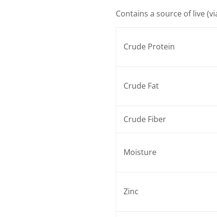
Contains a source of live (v
Crude Protein
Crude Fat
Crude Fiber
Moisture
Zinc