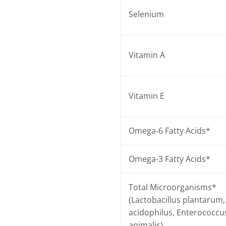
Selenium
Vitamin A
Vitamin E
Omega-6 Fatty Acids*
Omega-3 Fatty Acids*
Total Microorganisms*
(Lactobacillus plantarum, 
acidophilus, Enterococcu
animalis)