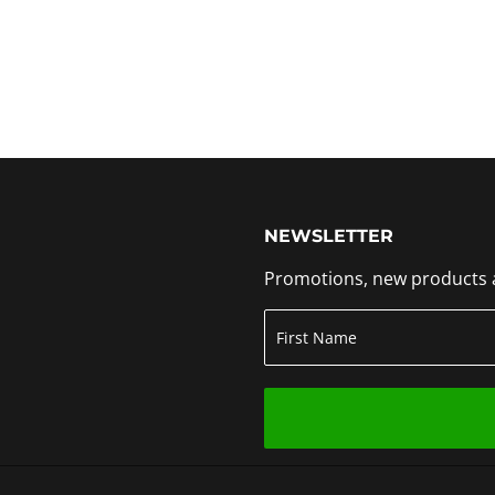
NEWSLETTER
Promotions, new products an