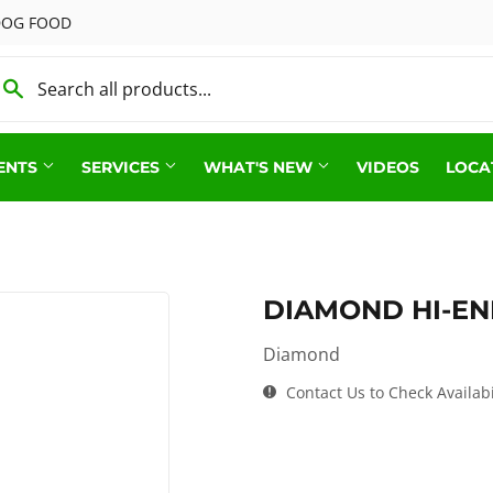
 DOG FOOD
ENTS
SERVICES
WHAT'S NEW
VIDEOS
LOCA
Show Feed & Supplies
s & Poultry Supplies
Small Animal
Feed & Supply
DIAMOND HI-E
Vet Supplies
 Supplies
Diamond
Wild Bird
od
Contact Us to Check Availabi