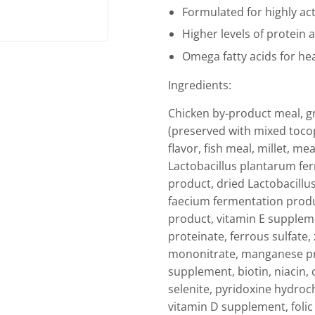
Formulated for highly ac
Higher levels of protein 
Omega fatty acids for hea
Ingredients:
Chicken by-product meal, gr
(preserved with mixed tocop
flavor, fish meal, millet, me
Lactobacillus plantarum fer
product, dried Lactobacillu
faecium fermentation produ
product, vitamin E suppleme
proteinate, ferrous sulfate,
mononitrate, manganese pro
supplement, biotin, niacin
selenite, pyridoxine hydroch
vitamin D supplement, folic 