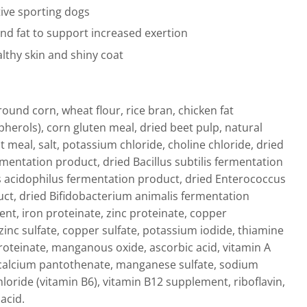
tive sporting dogs
and fat to support increased exertion
lthy skin and shiny coat
ound corn, wheat flour, rice bran, chicken fat
herols), corn gluten meal, dried beet pulp, natural
at meal, salt, potassium chloride, choline chloride, dried
mentation product, dried Bacillus subtilis fermentation
s acidophilus fermentation product, dried Enterococcus
ct, dried Bifidobacterium animalis fermentation
nt, iron proteinate, zinc proteinate, copper
 zinc sulfate, copper sulfate, potassium iodide, thiamine
teinate, manganous oxide, ascorbic acid, vitamin A
, calcium pantothenate, manganese sulfate, sodium
loride (vitamin B6), vitamin B12 supplement, riboflavin,
acid.