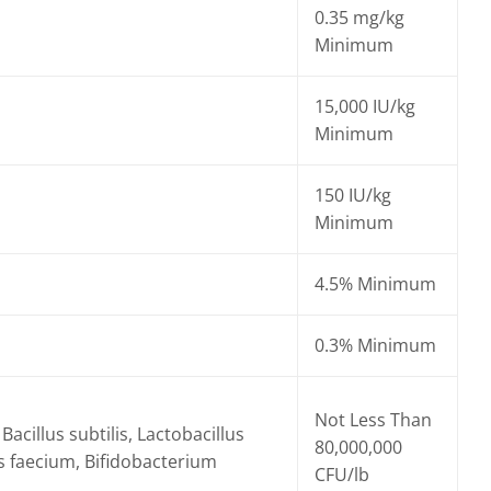
0.35 mg/kg
Minimum
15,000 IU/kg
Minimum
150 IU/kg
Minimum
4.5% Minimum
0.3% Minimum
Not Less Than
Bacillus subtilis, Lactobacillus
80,000,000
s faecium, Bifidobacterium
CFU/lb