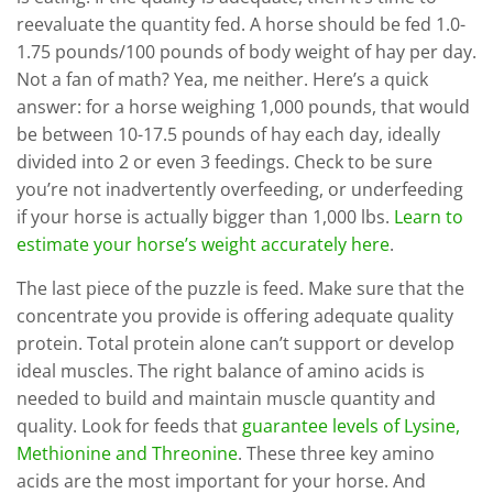
reevaluate the quantity fed. A horse should be fed 1.0-
1.75 pounds/100 pounds of body weight of hay per day.
Not a fan of math? Yea, me neither. Here’s a quick
answer: for a horse weighing 1,000 pounds, that would
be between 10-17.5 pounds of hay each day, ideally
divided into 2 or even 3 feedings. Check to be sure
you’re not inadvertently overfeeding, or underfeeding
if your horse is actually bigger than 1,000 lbs.
Learn to
estimate your horse’s weight accurately here
.
The last piece of the puzzle is feed. Make sure that the
concentrate you provide is offering adequate quality
protein. Total protein alone can’t support or develop
ideal muscles. The right balance of amino acids is
needed to build and maintain muscle quantity and
quality. Look for feeds that
guarantee levels of Lysine,
Methionine and Threonine
. These three key amino
acids are the most important for your horse. And