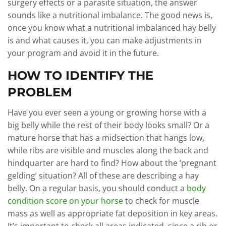
surgery effects or a parasite situation, the answer
sounds like a nutritional imbalance. The good news is,
once you know what a nutritional imbalanced hay belly
is and what causes it, you can make adjustments in
your program and avoid it in the future.
HOW TO IDENTIFY THE
PROBLEM
Have you ever seen a young or growing horse with a
big belly while the rest of their body looks small? Or a
mature horse that has a midsection that hangs low,
while ribs are visible and muscles along the back and
hindquarter are hard to find? How about the ‘pregnant
gelding’ situation? All of these are describing a hay
belly. On a regular basis, you should conduct a
body
condition score on your horse
to check for muscle
mass as well as appropriate fat deposition in key areas.