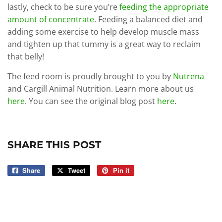
lastly, check to be sure you’re
feeding the appropriate
amount of concentrate
. Feeding a balanced diet and
adding some exercise to help develop muscle mass
and tighten up that tummy is a great way to reclaim
that belly!
The feed room is proudly brought to you by
Nutrena
and Cargill Animal Nutrition. Learn more about us
here
. You can see the original blog post
here
.
SHARE THIS POST
Share
Share
Tweet
Tweet
Pin it
Pin
on
on
on
Facebook
Twitter
Pinterest