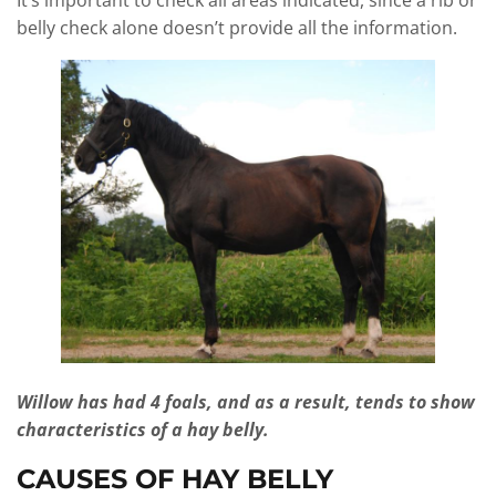
It’s important to check all areas indicated, since a rib or
belly check alone doesn’t provide all the information.
Willow has had 4 foals, and as a result, tends to show
characteristics of a hay belly.
CAUSES OF HAY BELLY