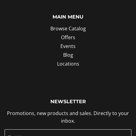
MAIN MENU
Browse Catalog
Offers
Events
Blog
Locations
NEWSLETTER
Promotions, new products and sales. Directly to your
inbox.