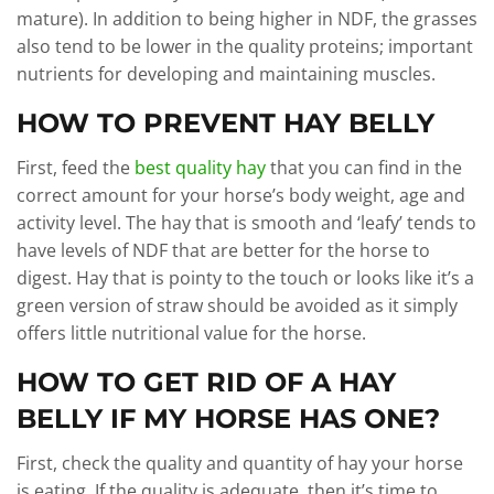
mature). In addition to being higher in NDF, the grasses
also tend to be lower in the quality proteins; important
nutrients for developing and maintaining muscles.
HOW TO PREVENT HAY BELLY
First, feed the
best quality hay
that you can find in the
correct amount for your horse’s body weight, age and
activity level. The hay that is smooth and ‘leafy’ tends to
have levels of NDF that are better for the horse to
digest. Hay that is pointy to the touch or looks like it’s a
green version of straw should be avoided as it simply
offers little nutritional value for the horse.
HOW TO GET RID OF A HAY
BELLY IF MY HORSE HAS ONE?
First, check the quality and quantity of hay your horse
is eating. If the quality is adequate, then it’s time to