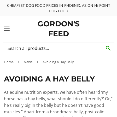
CHEAPEST DOG FOOD PRICES IN PHOENIX, AZ ON Hi-POINT
DOG FOOD
GORDON'S
MENU
FEED
SE
Home
›
News
›
Avoiding a Hay Belly
AVOIDING A HAY BELLY
As equine nutrition experts, we have often heard ‘my
horse has a hay belly, what should I do differently?’ Or,”
he’s really big in the belly but he doesn’t have good
muscles.” Apart from a broodmare belly, post-colic