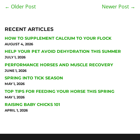
← Older Post
Newer Post →
RECENT ARTICLES
HOW TO SUPPLEMENT CALCIUM TO YOUR FLOCK
AUGUST 4, 2026
HELP YOUR PET AVOID DEHYDRATION THIS SUMMER
JULY 1, 2026
PERFORMANCE HORSES AND MUSCLE RECOVERY
JUNE 1, 2026
SPRING INTO TICK SEASON
MAY 1, 2026
TOP TIPS FOR FEEDING YOUR HORSE THIS SPRING
MAY 1, 2026
RAISING BABY CHICKS 101
APRIL 1, 2026