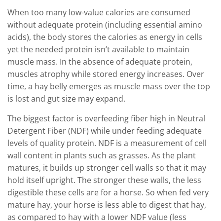
When too many low-value calories are consumed
without adequate protein (including essential amino
acids), the body stores the calories as energy in cells
yet the needed protein isn’t available to maintain
muscle mass. In the absence of adequate protein,
muscles atrophy while stored energy increases. Over
time, a hay belly emerges as muscle mass over the top
is lost and gut size may expand.
The biggest factor is overfeeding fiber high in Neutral
Detergent Fiber (NDF) while under feeding adequate
levels of quality protein. NDF is a measurement of cell
wall content in plants such as grasses. As the plant
matures, it builds up stronger cell walls so that it may
hold itself upright. The stronger these walls, the less
digestible these cells are for a horse. So when fed very
mature hay, your horse is less able to digest that hay,
as compared to hay with a lower NDF value (less